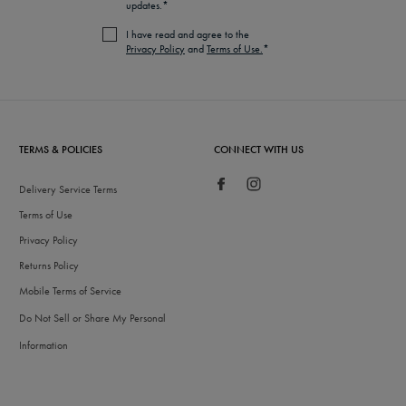
updates.*
I have read and agree to the
Privacy Policy
and
Terms of Use.
*
TERMS & POLICIES
CONNECT WITH US
Delivery Service Terms
Terms of Use
Privacy Policy
Returns Policy
Mobile Terms of Service
Do Not Sell or Share My Personal
Information