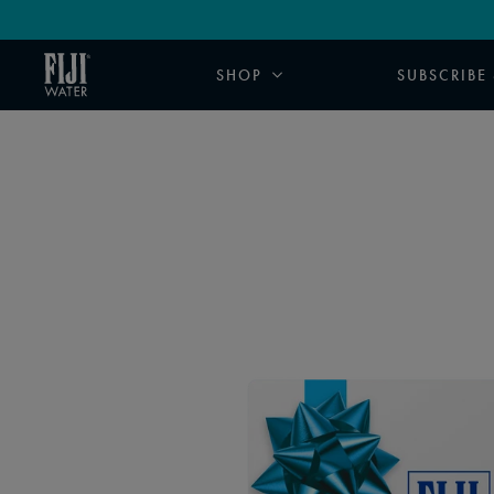
SHOP
SUBSCRIBE