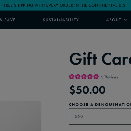
FREE SHIPPING WITH EVERY ORDER IN THE CONTINENTAL U.S.
 & SAVE
SUSTAINABILITY
ABOUT
Gift Car
2
Reviews
Rated
$
50.00
5.0
out
of
5
stars
CHOOSE A DENOMINATIO
$50