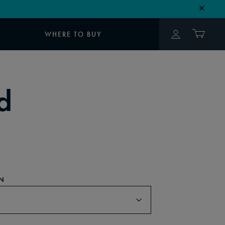
✕
WHERE TO BUY
d
N