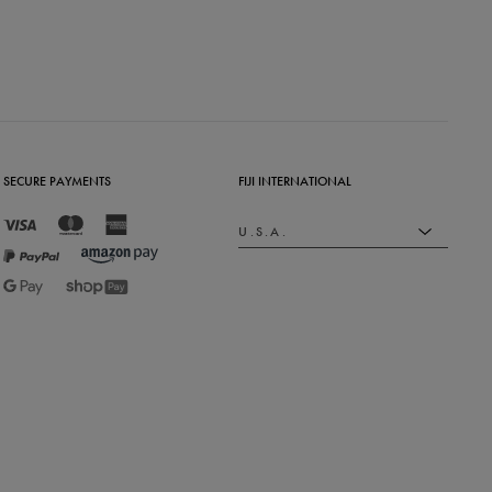
SECURE PAYMENTS
FIJI INTERNATIONAL