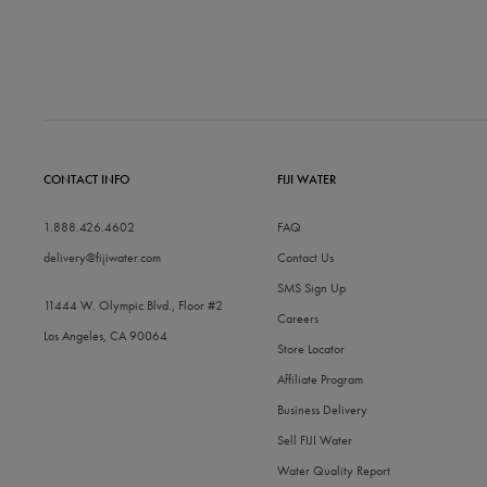
CONTACT INFO
FIJI WATER
1.888.426.4602
FAQ
delivery@fijiwater.com
Contact Us
SMS Sign Up
11444 W. Olympic Blvd., Floor #2
Careers
Los Angeles, CA 90064
Store Locator
Affiliate Program
Business Delivery
Sell FIJI Water
Water Quality Report