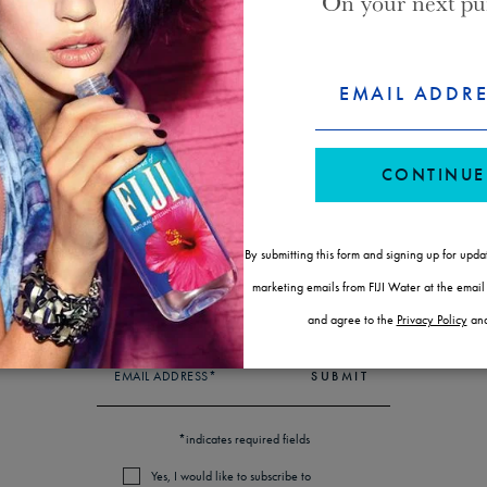
On your next pu
WAYS TO BUY FIJI WATER
FORM
CONSENT
EMAIL ADDR
ID
CONTINUE
SUBSCRIBE & SAVE
LOCATE A STORE
By submitting this form and signing up for upda
NEWSLETTER
marketing emails from FIJI Water at the emai
STAY IN THE KNOW
and agree to the
Privacy Policy
an
EMAIL ADDRESS*
SUBMIT
*indicates required fields
Yes, I would like to subscribe to