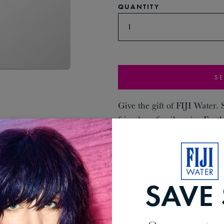
QUANTITY
1
SE
Give the gift of FIJI Water.
friends or family enjoy Earth
doorstep.
SAVE 