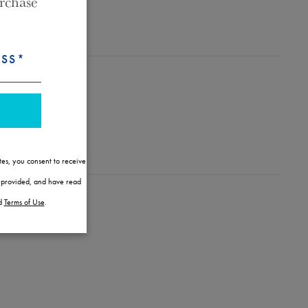
rchase
ESS*
tes, you consent to receive
l provided, and have read
d
Terms of Use
.