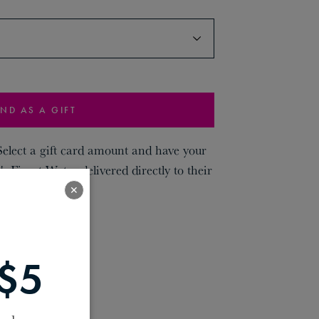
ND AS A GIFT
 Select a gift card amount and have your
's Finest Water delivered directly to their
✕
$5