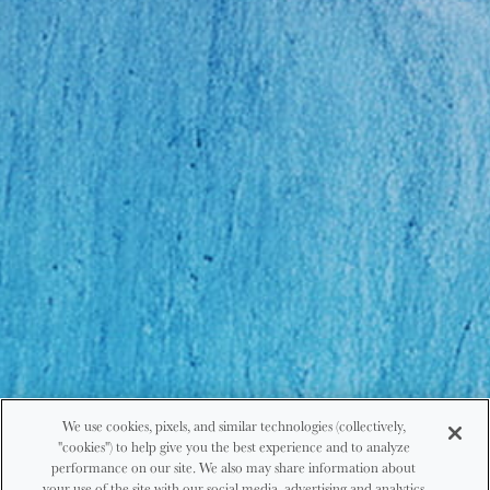
We use cookies, pixels, and similar technologies (collectively,
"cookies") to help give you the best experience and to analyze
performance on our site. We also may share information about
your use of the site with our social media, advertising and analytics