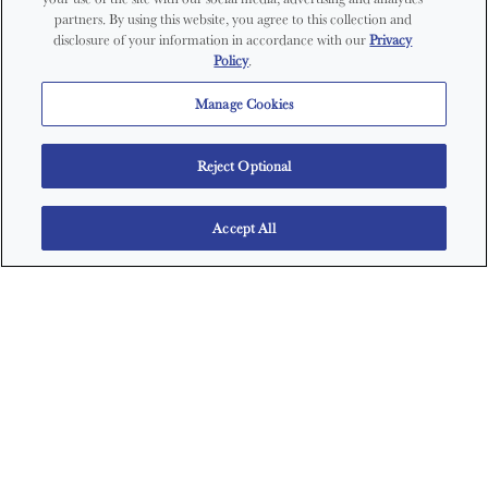
partners. By using this website, you agree to this collection and
disclosure of your information in accordance with our
Privacy
Policy
.
Manage Cookies
Reject Optional
Accept All
WAYS TO BUY FIJI WATER