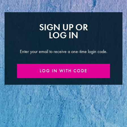
SIGN UP OR
LOG IN
Enter your email to receive a one-time login code.
LOG IN WITH CODE