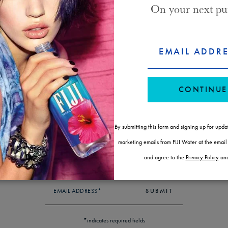
On your next pu
FORM
CONSENT
EMAIL ADDR
WAYS TO BUY FIJI WATER
ID
CONTINUE
SUBSCRIBE & SAVE
LOCATE A STORE
By submitting this form and signing up for upda
marketing emails from FIJI Water at the emai
NEWSLETTER
STAY IN THE KNOW
and agree to the
Privacy Policy
an
EMAIL ADDRESS*
SUBMIT
*indicates required fields