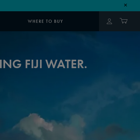
✕
WHERE TO BUY
NG FIJI WATER.