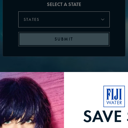
SELECT A STATE
STATES
SUBMIT
SAVE 