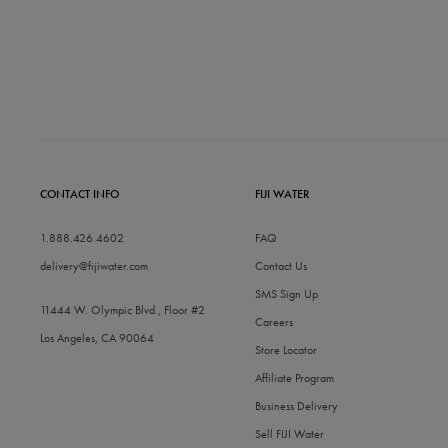
CONTACT INFO
FIJI WATER
1.888.426.4602
FAQ
delivery@fijiwater.com
Contact Us
SMS Sign Up
11444 W. Olympic Blvd., Floor #2
Careers
Los Angeles, CA 90064
Store Locator
Affiliate Program
Business Delivery
Sell FIJI Water