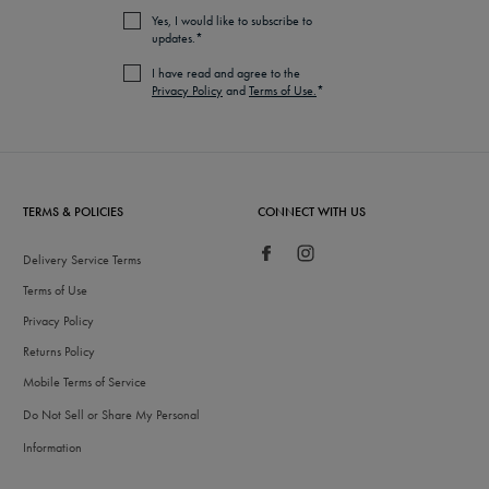
Yes, I would like to subscribe to
updates.*
I have read and agree to the
Privacy Policy
and
Terms of Use.
*
TERMS & POLICIES
CONNECT WITH US
Delivery Service Terms
Terms of Use
Privacy Policy
Returns Policy
Mobile Terms of Service
Do Not Sell or Share My Personal
Information