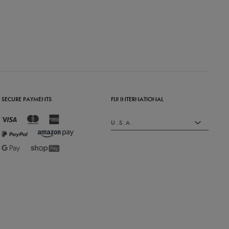
SECURE PAYMENTS
FIJI INTERNATIONAL