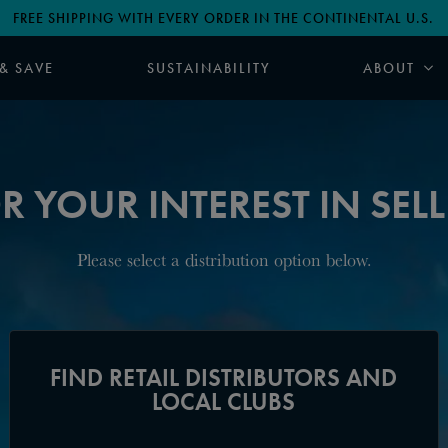
FREE SHIPPING WITH EVERY ORDER IN THE CONTINENTAL U.S.
 & SAVE
SUSTAINABILITY
ABOUT
 YOUR INTEREST IN SELLI
Please select a distribution option below.
FIND RETAIL DISTRIBUTORS AND
LOCAL CLUBS