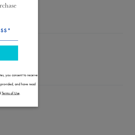
rchase
ESS*
tes, you consent to receive
l provided, and have read
d
Terms of Use
.