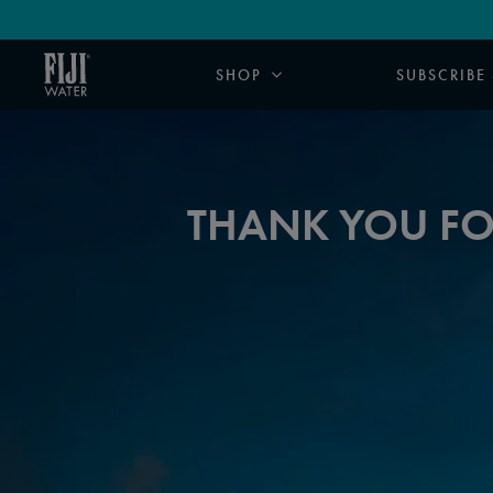
SHOP
SUBSCRIBE
THANK YOU FOR